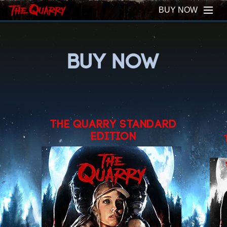
BUY NOW
BUY NOW
THE QUARRY STANDARD
EDITION