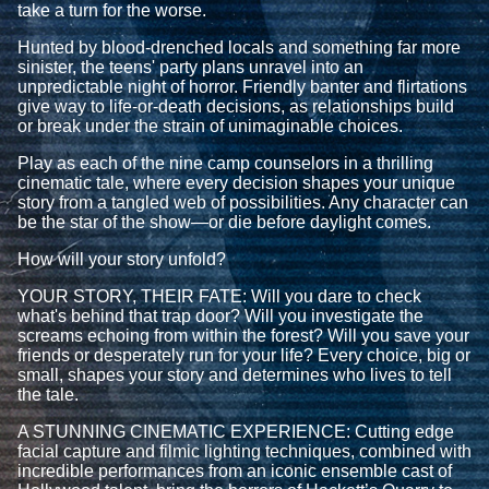
take a turn for the worse.
Hunted by blood-drenched locals and something far more
sinister, the teens' party plans unravel into an
unpredictable night of horror. Friendly banter and flirtations
give way to life-or-death decisions, as relationships build
or break under the strain of unimaginable choices.
Play as each of the nine camp counselors in a thrilling
cinematic tale, where every decision shapes your unique
story from a tangled web of possibilities. Any character can
be the star of the show—or die before daylight comes.
How will your story unfold?
YOUR STORY, THEIR FATE: Will you dare to check
what's behind that trap door? Will you investigate the
screams echoing from within the forest? Will you save your
friends or desperately run for your life? Every choice, big or
small, shapes your story and determines who lives to tell
the tale.
A STUNNING CINEMATIC EXPERIENCE: Cutting edge
facial capture and filmic lighting techniques, combined with
incredible performances from an iconic ensemble cast of