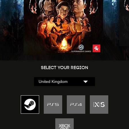
Select Your Region