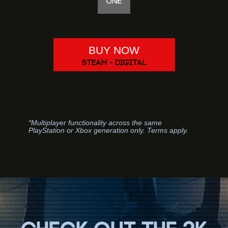
BUY NOW
STEAM - DIGITAL
*Multiplayer functionality across the same
PlayStation or Xbox generation only. Terms apply.