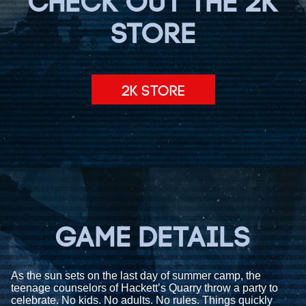
CHECK OUT THE 2K
STORE
2K STORE
GAME DETAILS
As the sun sets on the last day of summer camp, the
teenage counselors of Hackett’s Quarry throw a party to
celebrate. No kids. No adults. No rules. Things quickly