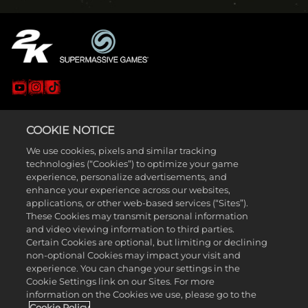
LEGAL
COOKIE NOTICE
SUPPORT
We use cookies, pixels and similar tracking
technologies (“Cookies”) to optimize your game
experience, personalize advertisements, and
enhance your experience across our websites,
applications, or other web-based services (“Sites”).
These Cookies may transmit personal information
and video viewing information to third parties.
Certain Cookies are optional, but limiting or declining
non-optional Cookies may impact your visit and
experience. You can change your settings in the
Cookie Settings link on our Sites. For more
© Supermassive Games 2026. Published and distributed by 2K.
information on the Cookies we use, please go to the
Supermassive Games, The Quarry and Quarry names and logos are
Cookie Policy