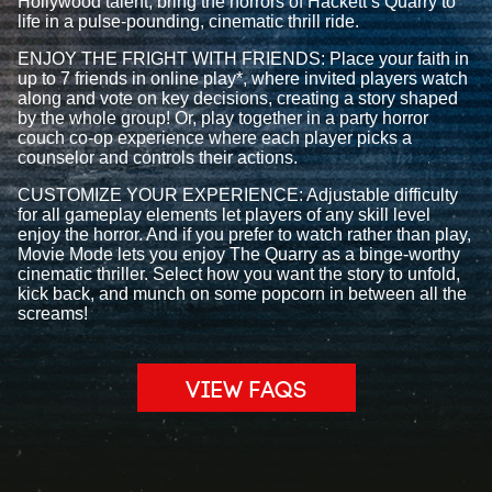
Hollywood talent, bring the horrors of Hackett’s Quarry to
life in a pulse-pounding, cinematic thrill ride.
ENJOY THE FRIGHT WITH FRIENDS: Place your faith in
up to 7 friends in online play*, where invited players watch
along and vote on key decisions, creating a story shaped
by the whole group! Or, play together in a party horror
couch co-op experience where each player picks a
counselor and controls their actions.
CUSTOMIZE YOUR EXPERIENCE: Adjustable difficulty
for all gameplay elements let players of any skill level
enjoy the horror. And if you prefer to watch rather than play,
Movie Mode lets you enjoy The Quarry as a binge-worthy
cinematic thriller. Select how you want the story to unfold,
kick back, and munch on some popcorn in between all the
screams!
VIEW FAQS