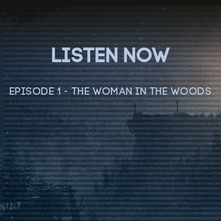
LISTEN NOW
EPISODE 1 - THE WOMAN IN THE WOODS