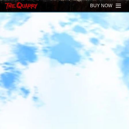
BUY NOW