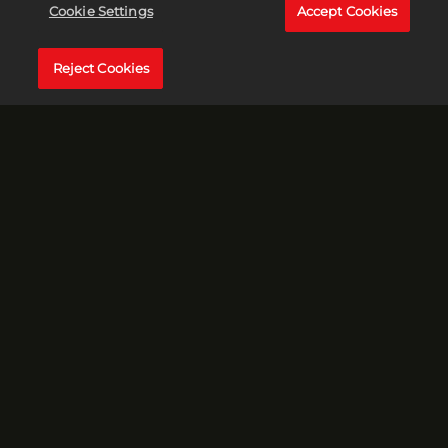
Cookie Settings
Accept Cookies
Grace and Anton go deeper into the conspiracy of the
vanishing corpse. Could it be the work of a famous
CELEBRITY? That’s right – we’re talking Bigfoot and his
Reject Cookies
cryptid coterie! Plus, we’ll take a deep dive into Mr. S.
Quatch’s habits, smells and dating preferences, including
rumors of his romantic relationships with cows. YOU HAVE
BEEN WARNED!
EPISODE 3 - MISSING, PRESUMED DEAD