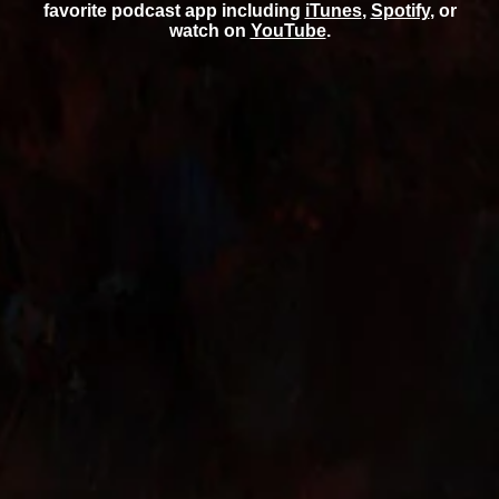
favorite podcast app including
iTunes
,
Spotify
, or
watch on
YouTube
.