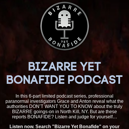
BIZARRE YET
BONAFIDE PODCAST
In this 6-part limited podcast series, professional
paranormal investigators Grace and Anton reveal what the
authorities DON’T WANT YOU TO KNOW about the truly
BIZARRE goings-on in North Kill, NY. But are these
reports BONAFIDE? Listen and judge for yourself…
Listen now. Search "Bizarre Yet Bonafide" on your