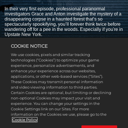
In their very first episode, professional paranormal
investigators Grace and Anton investigate the mystery of a
disappearing corpse in a haunted forest that’s so
spectacularly spookifying, you’ll forever think twice before
wandering off for a pee in the woods. Especially if you're in
Upstate New York.
EPISODE 2 - THE BOY WHO CRIED
COOKIE NOTICE
BIGFOOT
We use cookies, pixels and similar tracking
technologies (“Cookies”) to optimize your game
experience, personalize advertisements, and
enhance your experience across our websites,
applications, or other web-based services (“Sites”).
These Cookies may transmit personal information
and video viewing information to third parties.
Certain Cookies are optional, but limiting or declining
non-optional Cookies may impact your visit and
experience. You can change your settings in the
Cookie Settings link on our Sites. For more
information on the Cookies we use, please go to the
Cookie Policy