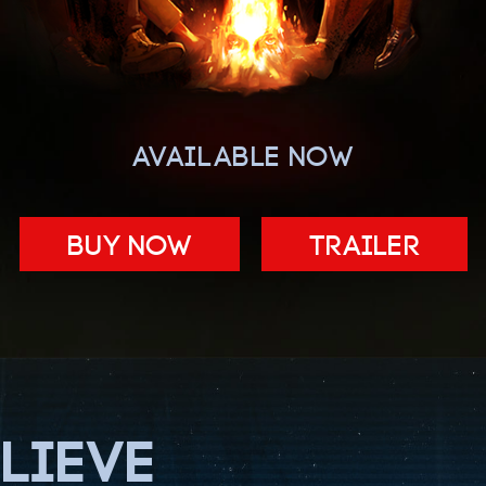
AVAILABLE NOW
BUY NOW
Trailer
LIEVE