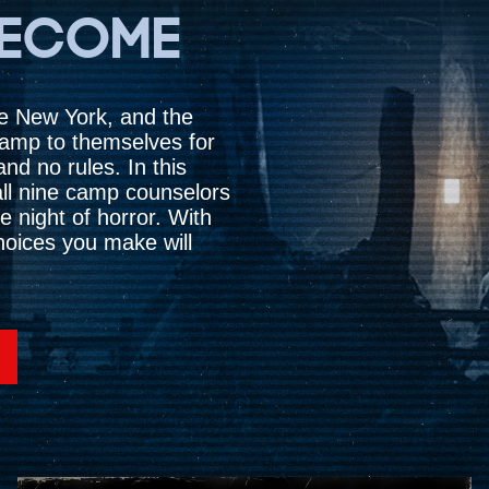
BECOME
te New York, and the
camp to themselves for
nd no rules. In this
f all nine camp counselors
e night of horror. With
choices you make will
Accept
& Play