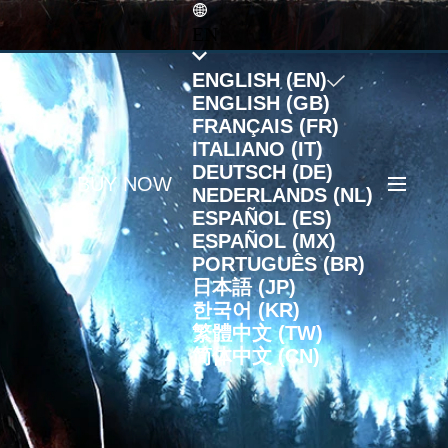
EN
ENGLISH (EN)
ENGLISH (GB)
FRANÇAIS (FR)
ITALIANO (IT)
DEUTSCH (DE)
BUY NOW
NEDERLANDS (NL)
ESPAÑOL (ES)
ESPAÑOL (MX)
PORTUGUÊS (BR)
日本語 (JP)
한국어 (KR)
繁體中文 (TW)
简体中文 (CN)