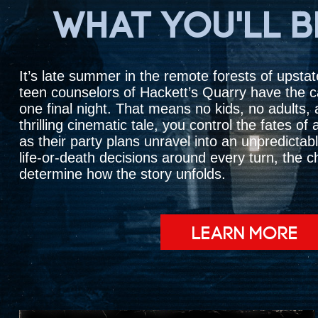
WHAT YOU'LL 
It’s late summer in the remote forests of upsta
teen counselors of Hackett’s Quarry have the 
one final night. That means no kids, no adults, a
thrilling cinematic tale, you control the fates o
as their party plans unravel into an unpredictabl
life-or-death decisions around every turn, the 
determine how the story unfolds.
LEARN MORE