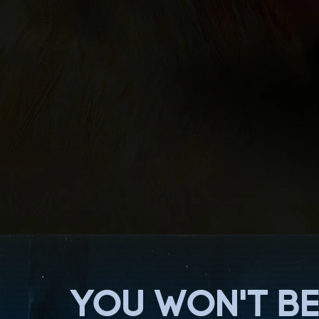
YOU WON'T BE