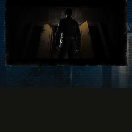
By clicking
play, you
agree to
YouTube's
privacy
policy
and
the transfer
of data to
Google
servers.