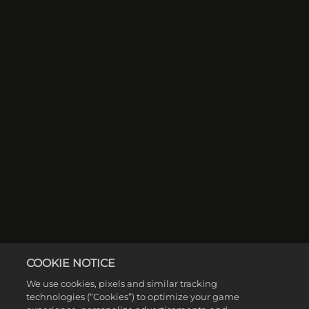
COOKIE NOTICE
We use cookies, pixels and similar tracking
technologies (“Cookies”) to optimize your game