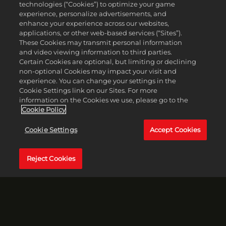
technologies (“Cookies”) to optimize your game
experience, personalize advertisements, and
enhance your experience across our websites,
applications, or other web-based services (“Sites”).
These Cookies may transmit personal information
and video viewing information to third parties.
Certain Cookies are optional, but limiting or declining
non-optional Cookies may impact your visit and
experience. You can change your settings in the
Cookie Settings link on our Sites. For more
information on the Cookies we use, please go to the
Cookie Policy
Cookie Settings
Accept Cookies
Reject Cookies