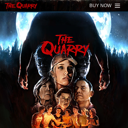
BUY NOW