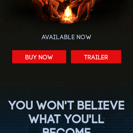
AVAILABLE NOW
BUY NOW
Trailer
YOU WON'T BELIEVE
WHAT YOU'LL