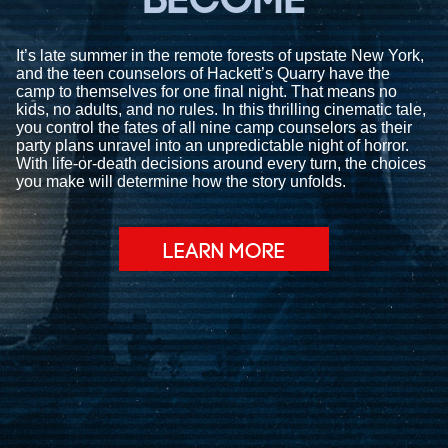
BECOME
It’s late summer in the remote forests of upstate New York,
and the teen counselors of Hackett’s Quarry have the
camp to themselves for one final night. That means no
kids, no adults, and no rules. In this thrilling cinematic tale,
you control the fates of all nine camp counselors as their
party plans unravel into an unpredictable night of horror.
With life-or-death decisions around every turn, the choices
you make will determine how the story unfolds.
LEARN MORE