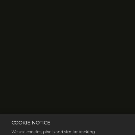
COOKIE NOTICE
We use cookies, pixels and similar tracking