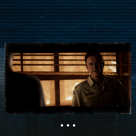
Accept
& Play
By clicking
play, you agree
to
YouTube's
privacy
policy
and the
transfer of
data to
Google
servers.